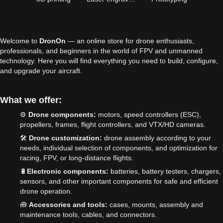
Welcome to
DronOn
— an online store for drone enthusiasts,
professionals, and beginners in the world of FPV and unmanned
technology. Here you will find everything you need to build, configure,
and upgrade your aircraft.
What we offer:
⚙️
Drone components:
motors, speed controllers (ESC),
propellers, frames, flight controllers, and VTX/HD cameras.
🛠️
Drone customization:
drone assembly according to your
needs, individual selection of components, and optimization for
racing, FPV, or long-distance flights.
🔋
Electronic components:
batteries, battery testers, chargers,
sensors, and other important components for safe and efficient
drone operation.
🧰
Accessories and tools:
cases, mounts, assembly and
maintenance tools, cables, and connectors.