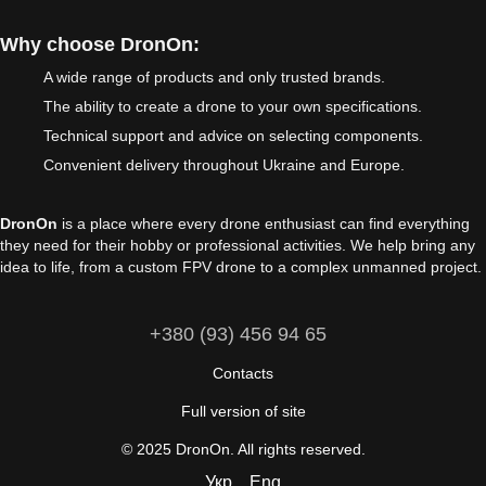
Why choose DronOn:
A wide range of products and only trusted brands.
The ability to create a drone to your own specifications.
Technical support and advice on selecting components.
Convenient delivery throughout Ukraine and Europe.
DronOn
is a place where every drone enthusiast can find everything
they need for their hobby or professional activities. We help bring any
idea to life, from a custom FPV drone to a complex unmanned project.
+380 (93) 456 94 65
Contacts
Full version of site
© 2025 DronOn. All rights reserved.
Укр
Eng