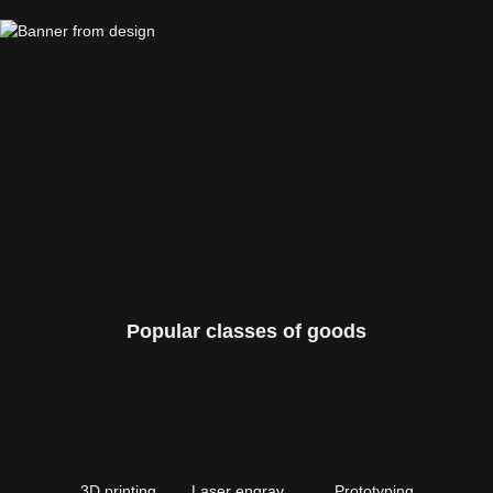
Popular classes of goods
3D printing
Laser engraving
Prototyping