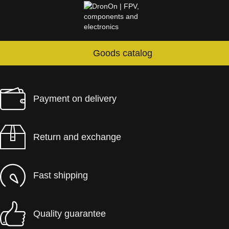
Goods catalog
Payment on delivery
Return and exchange
Fast shipping
Quality guarantee