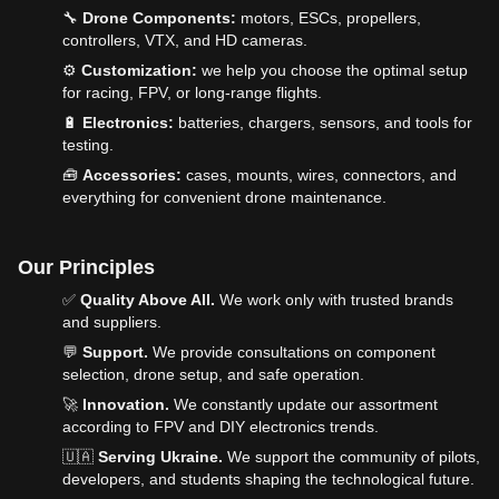
🔧
Drone Components:
motors, ESCs, propellers,
controllers, VTX, and HD cameras.
⚙️
Customization:
we help you choose the optimal setup
for racing, FPV, or long-range flights.
🔋
Electronics:
batteries, chargers, sensors, and tools for
testing.
🧰
Accessories:
cases, mounts, wires, connectors, and
everything for convenient drone maintenance.
Our Principles
✅
Quality Above All.
We work only with trusted brands
and suppliers.
💬
Support.
We provide consultations on component
selection, drone setup, and safe operation.
🚀
Innovation.
We constantly update our assortment
according to FPV and DIY electronics trends.
🇺🇦
Serving Ukraine.
We support the community of pilots,
developers, and students shaping the technological future.