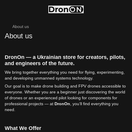
About us
About us
DronOn — a Ukrainian store for creators, pilots,
and engineers of the future.
We bring together everything you need for flying, experimenting,
and developing unmanned systems technology.
Our goal is to make drone building and FPV drones accessible to
everyone. Whether you are a beginner just discovering the world
of drones or an experienced pilot looking for components for
professional projects — at
DronOn
, you’ll find everything you
need.
What We Offer